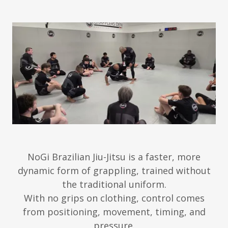
NoGi Brazilian Jiu-Jitsu is a faster, more
dynamic form of grappling, trained without
the traditional uniform.
With no grips on clothing, control comes
from positioning, movement, timing, and
pressure.