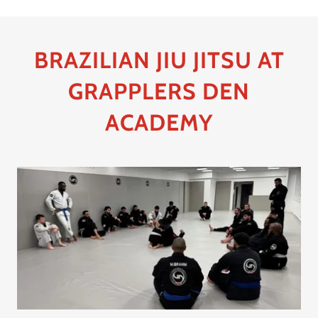
BRAZILIAN JIU JITSU AT
GRAPPLERS DEN
ACADEMY