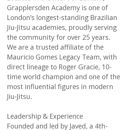
Grapplersden Academy is one of
London’s longest-standing Brazilian
Jiu-Jitsu academies, proudly serving
the community for over 25 years.
We are a trusted affiliate of the
Mauricio Gomes Legacy Team, with
direct lineage to Roger Gracie, 10-
time world champion and one of the
most influential figures in modern
Jiu-Jitsu.
Leadership & Experience
Founded and led by Javed, a 4th-