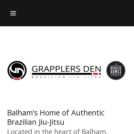
Balham’s Home of Authentic
Brazilian Jiu-Jitsu
Located in the heart of Balham,