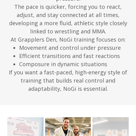
The pace is quicker, forcing you to react,
adjust, and stay connected at all times,
developing a more fluid, athletic style closely
linked to wrestling and MMA.
At Grapplers Den, NoGi training focuses on:
Movement and control under pressure
Efficient transitions and fast reactions
Composure in dynamic situations
If you want a fast-paced, high-energy style of
training that builds real control and
adaptability, NoGi is essential.