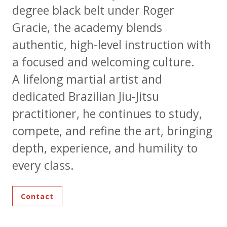
degree black belt under Roger
Gracie, the academy blends
authentic, high-level instruction with
a focused and welcoming culture.
A lifelong martial artist and
dedicated Brazilian Jiu-Jitsu
practitioner, he continues to study,
compete, and refine the art, bringing
depth, experience, and humility to
every class.
Contact