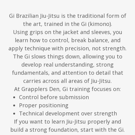
Gi Brazilian Jiu-Jitsu is the traditional form of
the art, trained in the Gi (kimono).
Using grips on the jacket and sleeves, you
learn how to control, break balance, and
apply technique with precision, not strength.
The Gi slows things down, allowing you to
develop real understanding, strong
fundamentals, and attention to detail that
carries across all areas of Jiu-Jitsu.
At Grapplers Den, Gi training focuses on:
Control before submission
Proper positioning
Technical development over strength
If you want to learn Jiu-Jitsu properly and
build a strong foundation, start with the Gi.