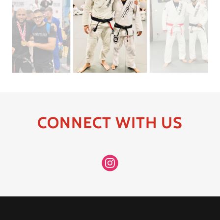
CONNECT WITH US